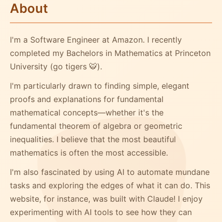
About
I'm a Software Engineer at Amazon. I recently
completed my Bachelors in Mathematics at Princeton
University (go tigers 🐯).
I'm particularly drawn to finding simple, elegant
proofs and explanations for fundamental
mathematical concepts—whether it's the
fundamental theorem of algebra or geometric
inequalities. I believe that the most beautiful
mathematics is often the most accessible.
I'm also fascinated by using AI to automate mundane
tasks and exploring the edges of what it can do. This
website, for instance, was built with Claude! I enjoy
experimenting with AI tools to see how they can