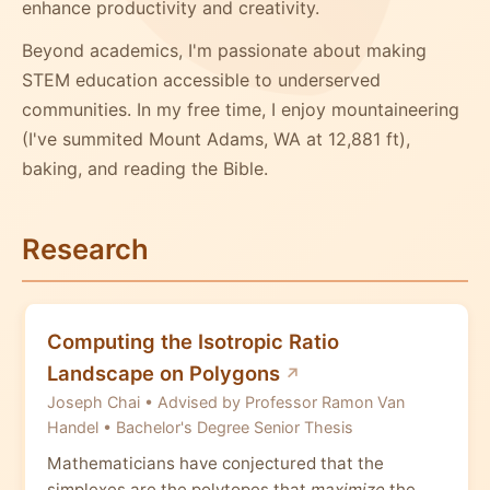
enhance productivity and creativity.
Beyond academics, I'm passionate about making
STEM education accessible to underserved
communities. In my free time, I enjoy mountaineering
(I've summited Mount Adams, WA at 12,881 ft),
baking, and reading the Bible.
Research
Computing the Isotropic Ratio
Landscape on Polygons
Joseph Chai • Advised by Professor Ramon Van
Handel • Bachelor's Degree Senior Thesis
Mathematicians have conjectured that the
simplexes are the polytopes that
maximize
the