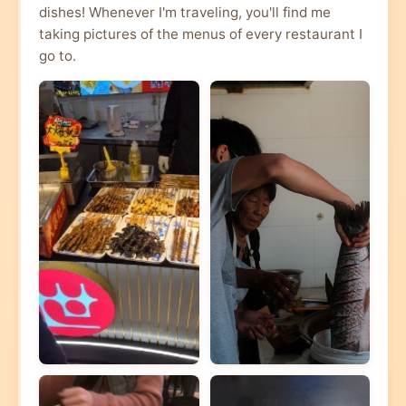
dishes! Whenever I'm traveling, you'll find me
taking pictures of the menus of every restaurant I
go to.