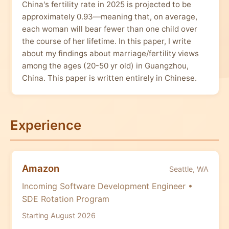
China's fertility rate in 2025 is projected to be
approximately 0.93—meaning that, on average,
each woman will bear fewer than one child over
the course of her lifetime. In this paper, I write
about my findings about marriage/fertility views
among the ages (20-50 yr old) in Guangzhou,
China. This paper is written entirely in Chinese.
Experience
Amazon
Seattle, WA
Incoming Software Development Engineer •
SDE Rotation Program
Starting August 2026