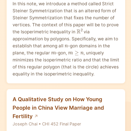
In this note, we introduce a method called Strict
Steiner Symmetrization that is an altered form of
Steiner Symmetrization that fixes the number of
vertices. The context of this paper will be to prove
R
2
the Isoperimetric Inequality in
via
approximation by polygons. Specifically, we aim to
n
establish that among all
-gon domains in the
m
m
≥
n
plane, the regular
-gon,
, uniquely
minimizes the isoperimetric ratio and that the limit
of this regular polygon (that is the circle) achieves
equality in the isoperimetric inequality.
A Qualitative Study on How Young
People in China View Marriage and
Fertility
Joseph Chai • CHI 452 Final Paper