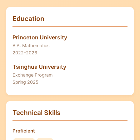
Education
Princeton University
B.A. Mathematics
2022–2026
Tsinghua University
Exchange Program
Spring 2025
Technical Skills
Proficient