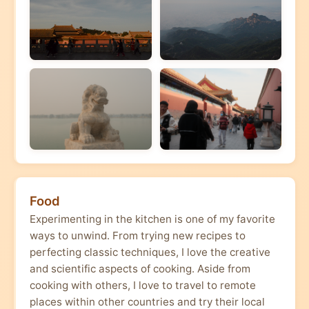
Food
Experimenting in the kitchen is one of my favorite
ways to unwind. From trying new recipes to
perfecting classic techniques, I love the creative
and scientific aspects of cooking. Aside from
cooking with others, I love to travel to remote
places within other countries and try their local