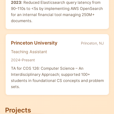
2023:
Reduced Elasticsearch query latency from
90–110s to <5s by implementing AWS OpenSearch
for an internal financial tool managing 250M+
documents.
Princeton University
Princeton, NJ
Teaching Assistant
2024–Present
TA for COS 126: Computer Science – An
Interdisciplinary Approach; supported 100+
students in foundational CS concepts and problem
sets.
Projects