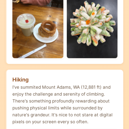
Hiking
I've summited Mount Adams, WA (12,881 ft) and
enjoy the challenge and serenity of climbing.
There's something profoundly rewarding about
pushing physical limits while surrounded by
nature's grandeur. It's nice to not stare at digital
pixels on your screen every so often.