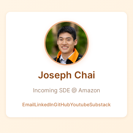
Joseph Chai
Incoming SDE @ Amazon
Email
LinkedIn
GitHub
Youtube
Substack