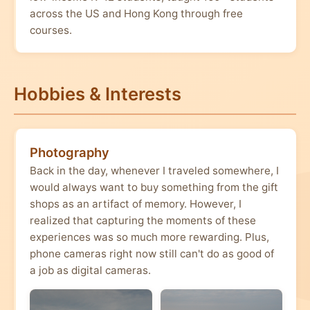
across the US and Hong Kong through free
courses.
Hobbies & Interests
Photography
Back in the day, whenever I traveled somewhere, I
would always want to buy something from the gift
shops as an artifact of memory. However, I
realized that capturing the moments of these
experiences was so much more rewarding. Plus,
phone cameras right now still can't do as good of
a job as digital cameras.