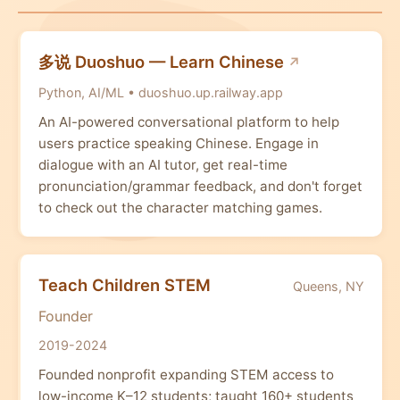
多说 Duoshuo — Learn Chinese
Python, AI/ML • duoshuo.up.railway.app
An AI-powered conversational platform to help
users practice speaking Chinese. Engage in
dialogue with an AI tutor, get real-time
pronunciation/grammar feedback, and don't forget
to check out the character matching games.
Teach Children STEM
Queens, NY
Founder
2019-2024
Founded nonprofit expanding STEM access to
low-income K–12 students; taught 160+ students