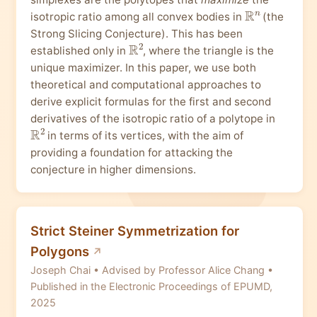
R
n
isotropic ratio among all convex bodies in
(the
Strong Slicing Conjecture). This has been
R
2
established only in
, where the triangle is the
unique maximizer. In this paper, we use both
theoretical and computational approaches to
derive explicit formulas for the first and second
derivatives of the isotropic ratio of a polytope in
R
2
in terms of its vertices, with the aim of
providing a foundation for attacking the
conjecture in higher dimensions.
Strict Steiner Symmetrization for
Polygons
Joseph Chai • Advised by Professor Alice Chang •
Published in the Electronic Proceedings of EPUMD,
2025