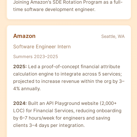
Joining Amazon's SDE Rotation Program as a full-
time software development engineer.
Amazon
Seattle, WA
Software Engineer Intern
Summers 2023–2025
2025:
Led a proof-of-concept financial attribute
calculation engine to integrate across 5 services;
projected to increase revenue within the org by 3–
4% annually.
2024:
Built an API Playground website (2,000+
LOC) for Financial Services, reducing onboarding
by 6–7 hours/week for engineers and saving
clients 3–4 days per integration.